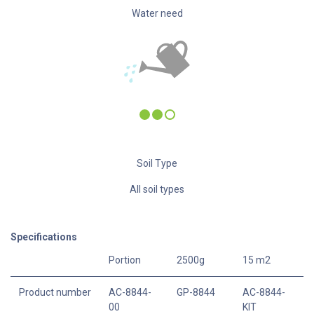
Water need
Soil Type
All soil types
Specifications
Portion
2500g
15 m2
Product number
AC-8844-
GP-8844
AC-8844-
00
KIT