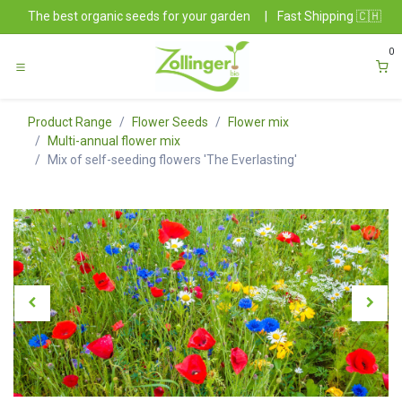
Skip to Content
The best organic seeds for your garden
|
Fast Shipping 🇨🇭
0
Product Range
Flower Seeds
Flower mix
Multi-annual flower mix
Mix of self-seeding flowers 'The Everlasting'