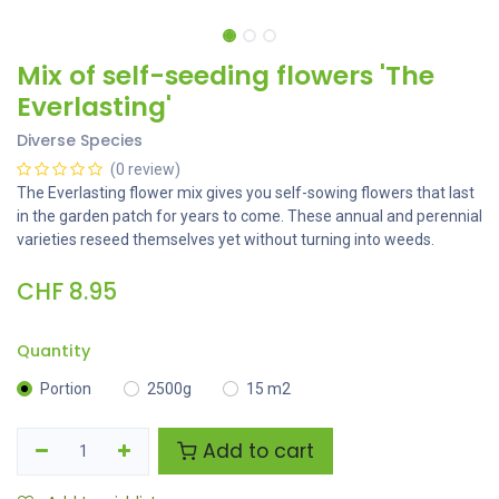
Mix of self-seeding flowers 'The
Everlasting'
Diverse Species
(0 review)
The Everlasting flower mix gives you self-sowing flowers that last
in the garden patch for years to come. These annual and perennial
varieties reseed themselves yet without turning into weeds.
CHF
8.95
Quantity
Portion
2500g
15 m2
Add to cart