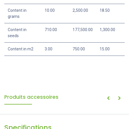
Content in
10.00
2,500.00
18.50
grams
Content in
710.00
177,500.00
1,300.00
seeds
Content in m2
3.00
750.00
15.00
Produits accessoires
Specifications