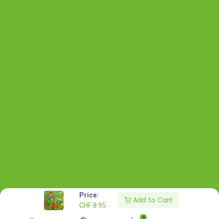
Price:
Add to Cart
CHF
8.95
0