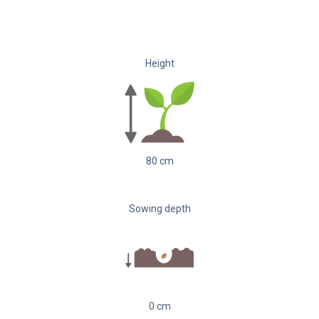
Height
80
cm
Sowing depth
0
cm