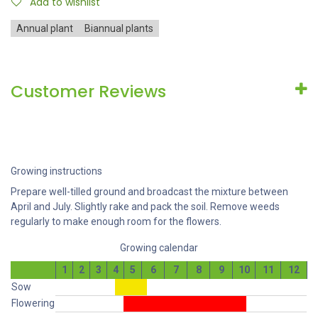
Add to wishlist
Annual plant
Biannual plants
Customer Reviews
Growing instructions
Prepare well-tilled ground and broadcast the mixture between
April and July. Slightly rake and pack the soil. Remove weeds
regularly to make enough room for the flowers.
Growing calendar
1
2
3
4
5
6
7
8
9
10
11
12
Sow
Flowering