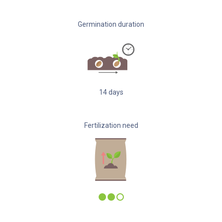
Germination duration
14
days
Fertilization need