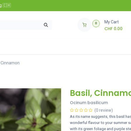
g 🇨🇭
My Cart
0
CHF
0.00
nfos
🌱 Club Zollinger Bio
Concours
, Cinnamon
Basil, Cinnam
Ocinum basilicum
(0 review)
As its name suggests, this basil has 
wonderful flavour to your summer sal
with its green foliage and purple s