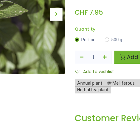
CHF
7.95
Quantity
Portion
500 g
Add 
Add to wishlist
Annual plant
🐝 Melliferous
Herbal tea plant
Customer Rev