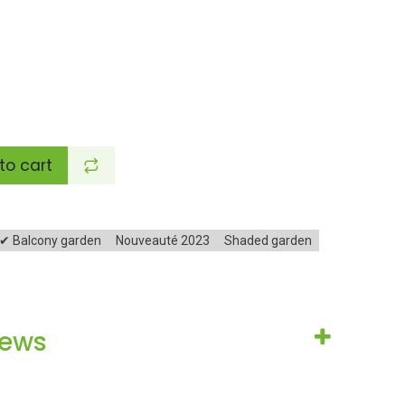
to cart
✔ Balcony garden
Nouveauté 2023
Shaded garden
iews