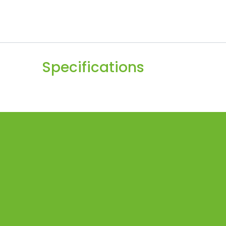
Specifications