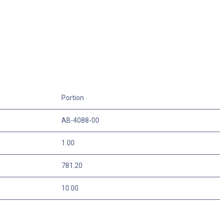
Portion
AB-4088-00
1.00
781.20
10.00