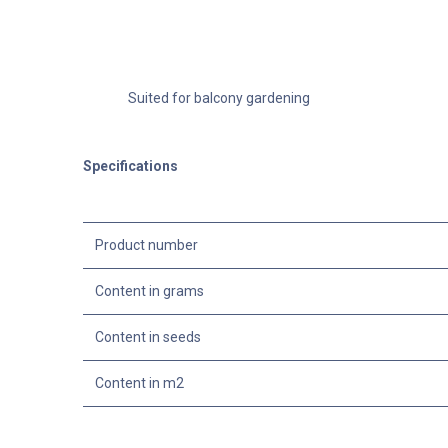
Suited for balcony gardening
Specifications
Product number
Content in grams
Content in seeds
Content in m2