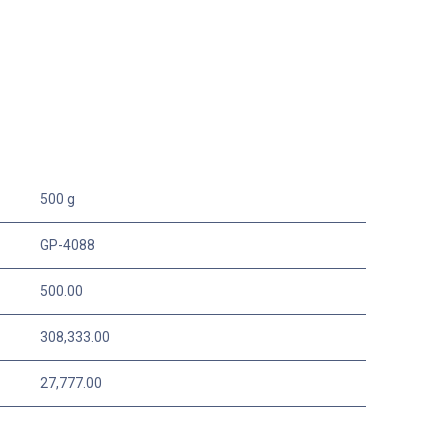
500 g
GP-4088
500.00
308,333.00
27,777.00