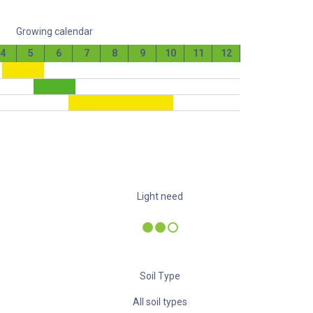
Growing calendar
4
5
6
7
8
9
10
11
12
Light need
Soil Type
All soil types