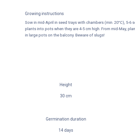
Growing instructions
Sow in mid-April in seed trays with chambers (min. 20°C), 5-6 
plants into pots when they are 4-5 cm high. From mid-May, plan
in large pots on the balcony. Beware of slugs!
Height
30
cm
Germination duration
14
days