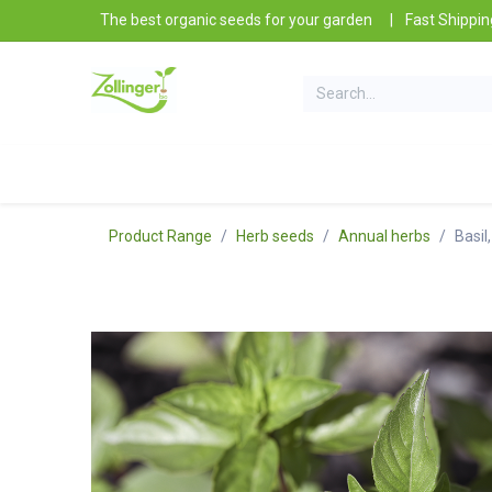
Skip to Content
The best organic seeds for your garden
|
Fast Shippin
Our Products
Gardening tips
Contact and I
Product Range
Herb seeds
Annual herbs
Basil