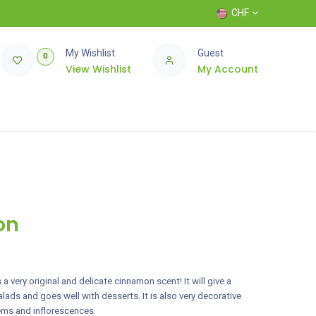
CHF
My Wishlist
Guest
0
View Wishlist
My Account
on
a very original and delicate cinnamon scent! It will give a
ads and goes well with desserts. It is also very decorative
tems and inflorescences.