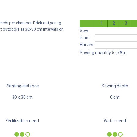
seeds per chamber. Prick out young
1
2
3
t outdoors at 30x30 cm intervals or
Sow
Plant
Harvest
Sowing quantity
5
g/Are
Planting distance
Sowing depth
30
x
30
cm
0
cm
Fertilization need
Water need