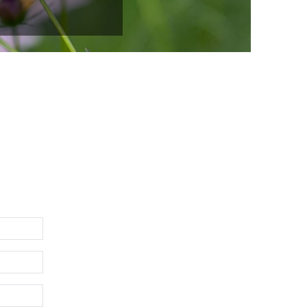
ire avec de la personnalité pour des clients potentiels