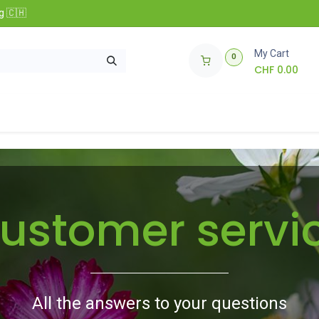
g 🇨🇭
My Cart
0
CHF
0.00
nfos
🌱 Club Zollinger Bio
Concours
ustomer servi
All the answers to your questions