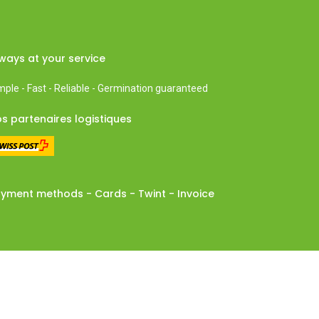
ways at your service
mple - Fast - Reliable - Germination guaranteed
s partenaires logistiques
yment methods - Cards - Twint - Invoice