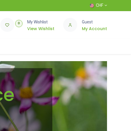
CHF
My Wishlist
Guest
0
View Wishlist
My Account
ce