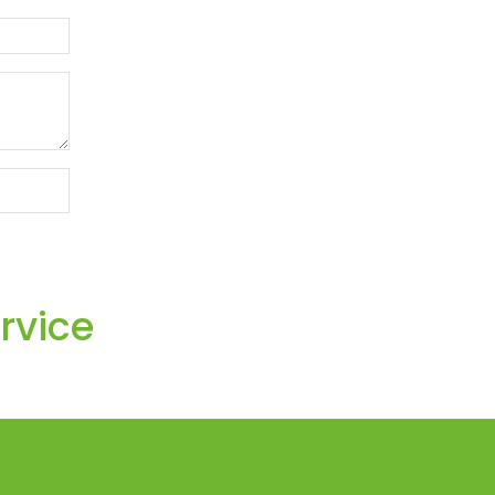
rvice