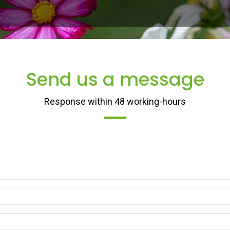
raconter une belle histoire qui donne de la personnalité. Écrire une histo
Send us a message
Response within 48 working-hours