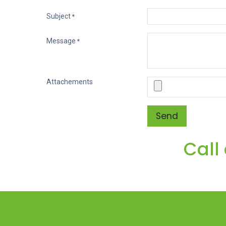
Subject
*
Message
*
Attachements
Send
Call