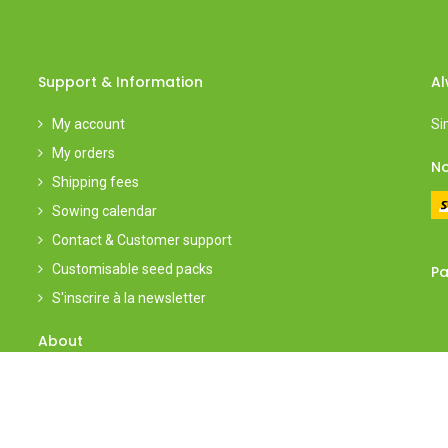
Support & Information
Al
My account
Si
My orders
No
Shipping fees
Sowing calendar
Contact & Customer support
Customisable seed packs
Pa
S'inscrire à la newsletter
About
About
l
Group visits
Events