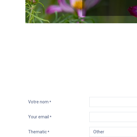
Les grandes histoires ont une
personnalité
. Envisagez de 
aidera à établir un lien relationnel. Cela se
Votre nom
*
Your email
*
Thematic
*