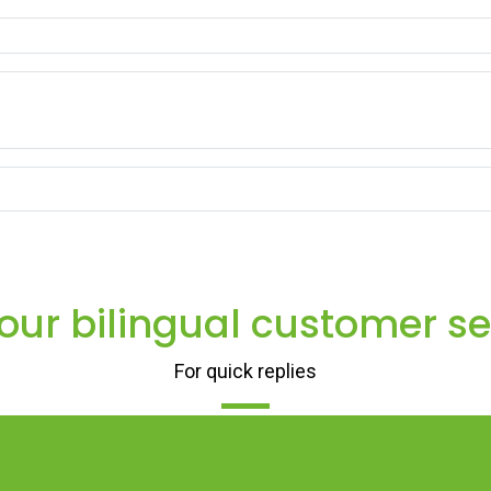
 our bilingual customer se
For quick replies