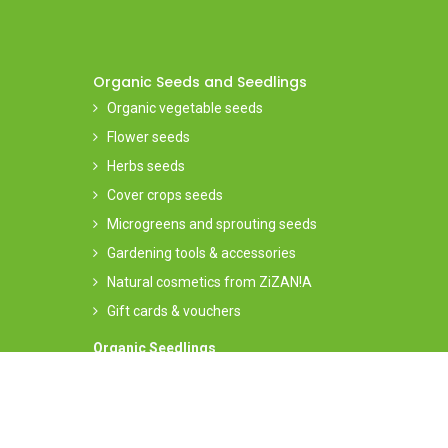
Organic Seeds and Seedlings
Organic vegetable seeds
Flower seeds
Herbs seeds
Cover crops seeds
Microgreens and sprouting seeds
Gardening tools & accessories
Natural cosmetics from ZiZAN!A
Gift cards & vouchers
Organic Seedlings
Order your seedlings on our
dedicated website
(seasona
offering)