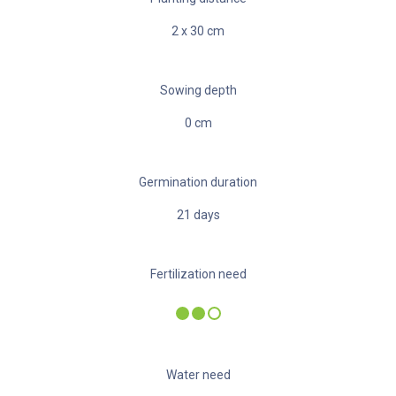
2
x
30
cm
Sowing depth
0
cm
Germination duration
21
days
Fertilization need