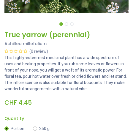
True yarrow (perennial)
Achillea millefolium
(0 review)
This highly-esteemed medicinal plant has a wide spectrum of
uses and healing properties. If you rub some leaves or flowers in
front of your nose, you will get a woft of its aromatic power. For
floral tea, pour hot water over fresh or dried flowers and let stand.
The inflorescence is also suitable for floral bouquets. They make
wonderful arrangements with a natural vibe.
CHF
4.45
Quantity
Portion
250 g