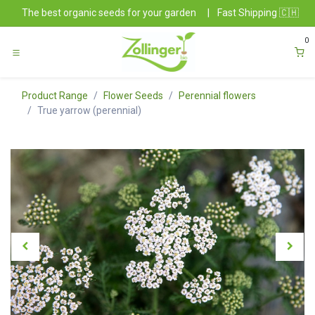
Skip to Content
The best organic seeds for your garden
|
Fast Shipping 🇨🇭
0
Product Range
Flower Seeds
Perennial flowers
True yarrow (perennial)