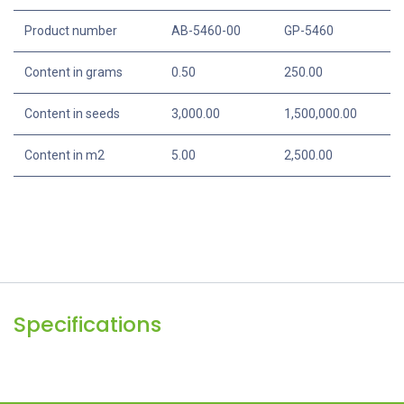
Specifications
Portion
250 g
Product number
AB-5460-00
GP-5460
Content in grams
0.50
250.00
Content in seeds
3,000.00
1,500,000.00
Content in m2
5.00
2,500.00