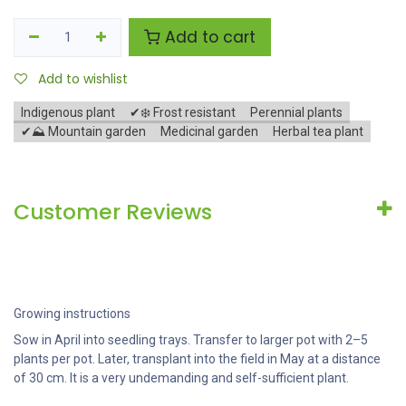
Add to cart
Add to wishlist
Indigenous plant
✔❄️ Frost resistant
Perennial plants
✔⛰️ Mountain garden
Medicinal garden
Herbal tea plant
Customer Reviews
Growing instructions
Sow in April into seedling trays. Transfer to larger pot with 2–5
plants per pot. Later, transplant into the field in May at a distance
of 30 cm. It is a very undemanding and self-sufficient plant.