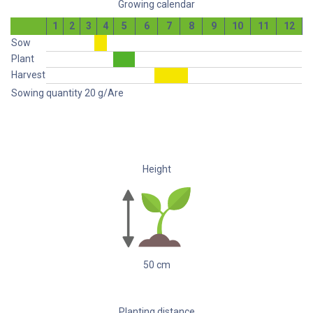
Growing calendar
1
2
3
4
5
6
7
8
9
10
11
12
Sow
Plant
Harvest
Sowing quantity
20
g/Are
Height
50
cm
Planting distance