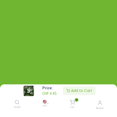
Price:
Add to Cart
CHF
4.45
0
CHF
Search
Cart
Account