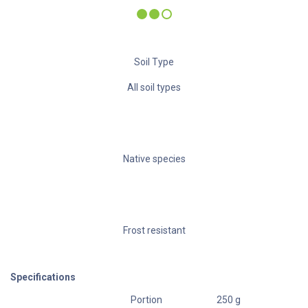
Water need
Soil Type
All soil types
Native species
Frost resistant