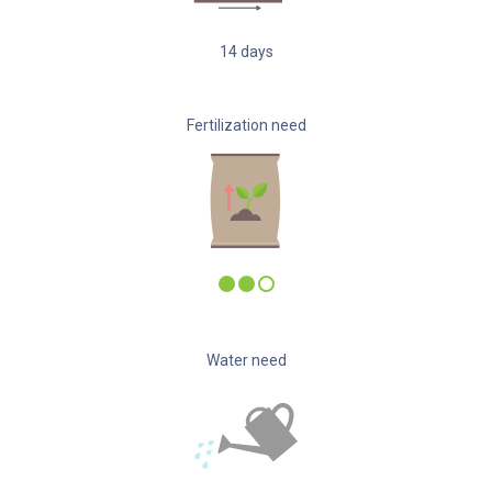
14
days
Fertilization need
Water need