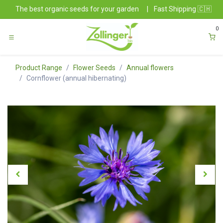
Skip to Content
The best organic seeds for your garden
|
Fast Shipping 🇨🇭
0
Product Range
Flower Seeds
Annual flowers
Cornflower (annual hibernating)