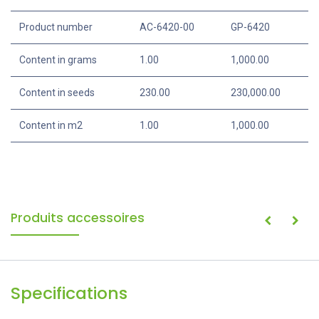
Specifications
Portion
1000 g
Product number
AC-6420-00
GP-6420
Content in grams
1.00
1,000.00
Content in seeds
230.00
230,000.00
Content in m2
1.00
1,000.00
Produits accessoires