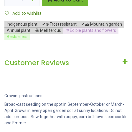
Add to wishlist
Indigenous plant
✔❄️ Frost resistant
✔⛰️ Mountain garden
Annual plant
🐝 Melliferous
🍴Edible plants and flowers
Bestsellers
Customer Reviews
Growing instructions
Broad-cast seeding on the spot in September-October or March-
April. Grows in every open garden soil at sunny locations. Do not
add compost. Sow together with poppy, corn bellflower, corncockle
and Emmer.