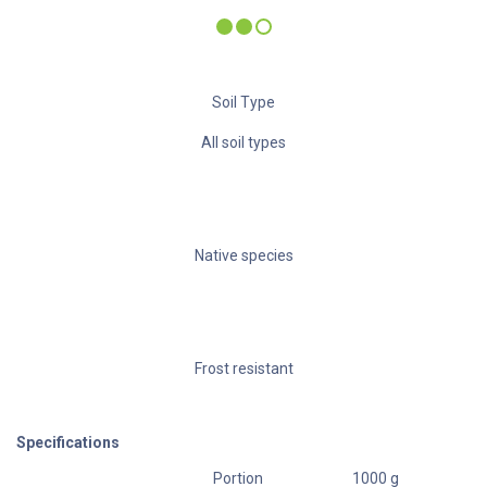
Soil Type
All soil types
Native species
Frost resistant