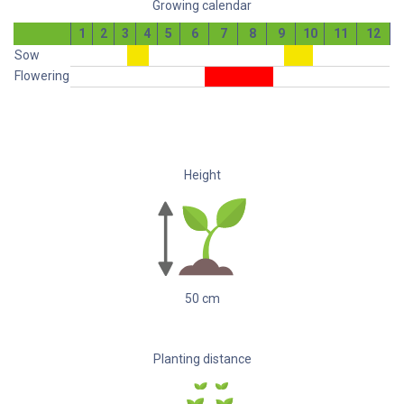
Growing calendar
1
2
3
4
5
6
7
8
9
10
11
12
Sow
Flowering
Height
50
cm
Planting distance