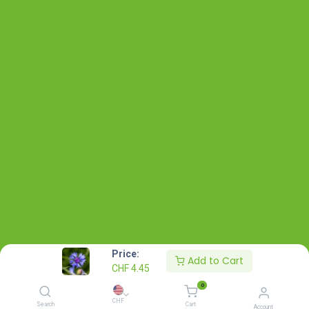
Price:
Add to Cart
CHF
4.45
0
CHF
Search
Cart
Account