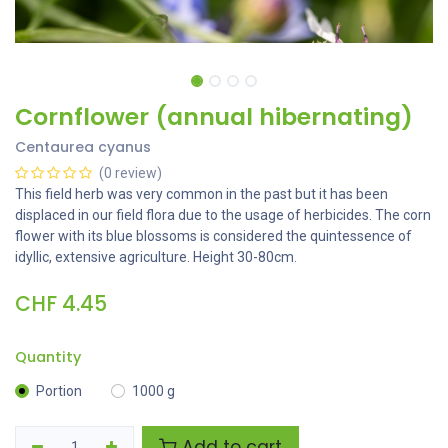
Cornflower (annual hibernating)
Centaurea cyanus
(0 review)
This field herb was very common in the past but it has been
displaced in our field flora due to the usage of herbicides. The corn
flower with its blue blossoms is considered the quintessence of
idyllic, extensive agriculture. Height 30-80cm.
CHF
4.45
Quantity
Portion
1000 g
Add to cart