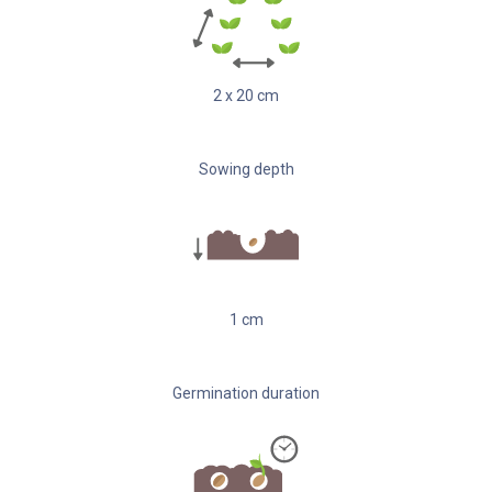
2
x
20
cm
Sowing depth
1
cm
Germination duration